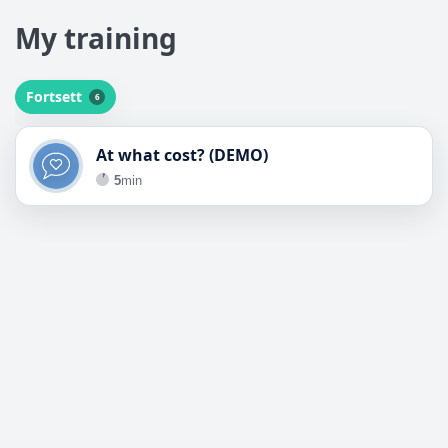
My training
My training
Fortsett
6
Fortsett
At what cost? (DEMO)
5
min
Motimate