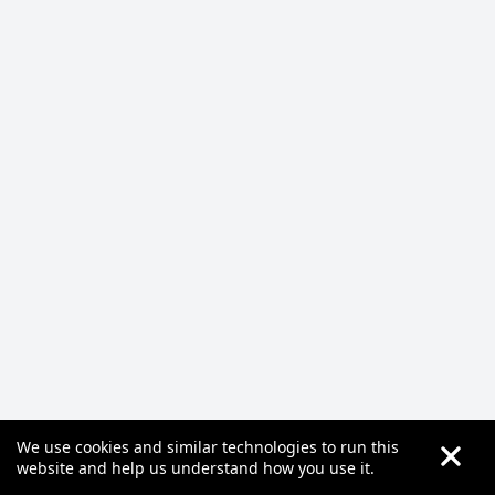
We use cookies and similar technologies to run this
website and help us understand how you use it.